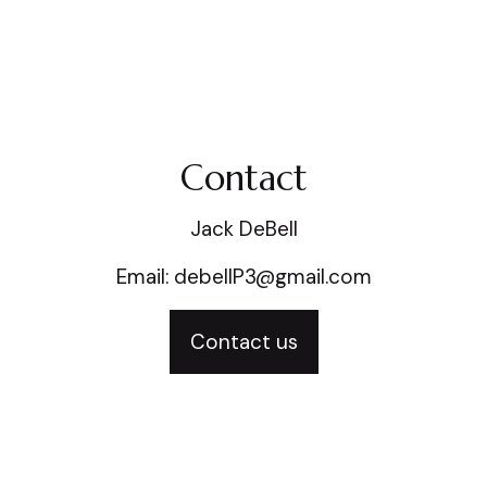
Contact
Jack DeBell
Email: debellP3@gmail.com
Contact us