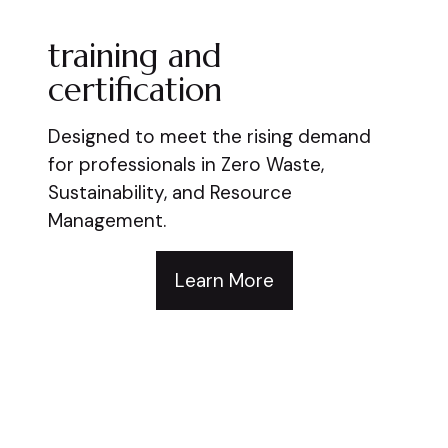
training and
certification
Designed to meet the rising demand
for professionals in Zero Waste,
Sustainability, and Resource
Management.
Learn More