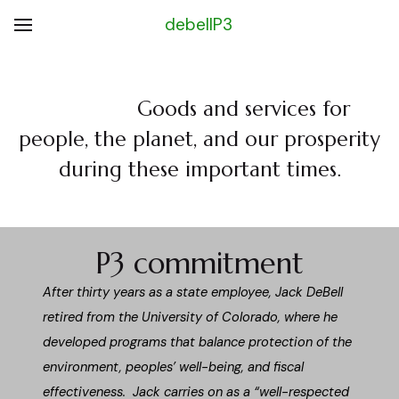
debellP3
Goods and services for
people, the planet, and our prosperity
during these important times.
P3 commitment
After thirty years as a state employee, Jack DeBell
retired from the University of Colorado, where he
developed programs that balance protection of the
environment, peoples’ well-being, and fiscal
effectiveness. Jack carries on as a “well-respected