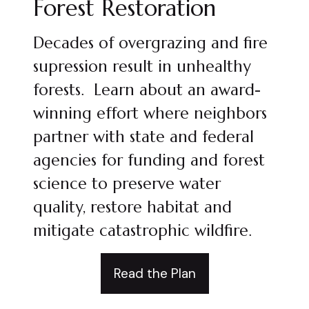
Forest Restoration
Decades of overgrazing and fire
supression result in unhealthy
forests. Learn about an award-
winning effort where neighbors
partner with state and federal
agencies for funding and forest
science to preserve water
quality, restore habitat and
mitigate catastrophic wildfire.
Read the Plan