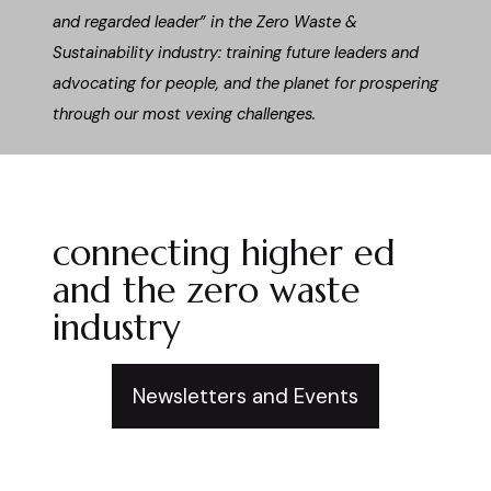
and regarded leader” in the Zero Waste &
Sustainability industry: training future leaders and
advocating for people, and the planet for prospering
through our most vexing challenges.
connecting higher ed
and the zero waste
industry
Newsletters and Events