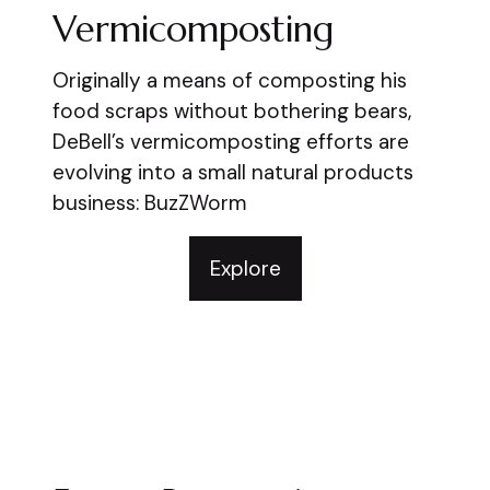
Vermicomposting
Originally a means of composting his
food scraps without bothering bears,
DeBell’s vermicomposting efforts are
evolving into a small natural products
business: BuzZWorm
Explore